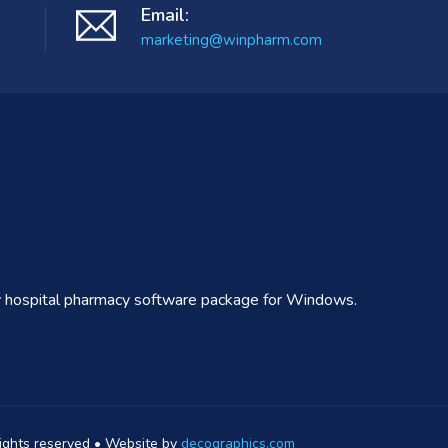
Email:
marketing@winpharm.com
ly hospital pharmacy software package for Windows.
rights reserved • Website by
decographics.com