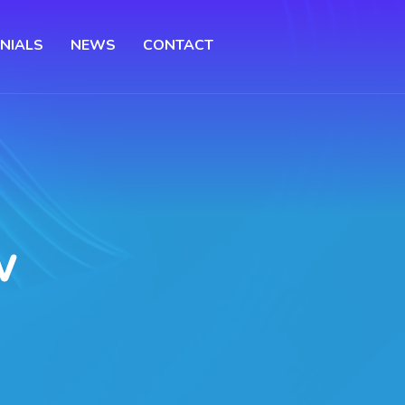
NIALS
NEWS
CONTACT
w