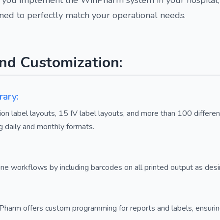
gned to perfectly match your operational needs.
nd Customization:
rary:
n label layouts, 15 IV label layouts, and more than 100 differe
g daily and monthly formats.
ne workflows by including barcodes on all printed output as desi
arm offers custom programming for reports and labels, ensuring