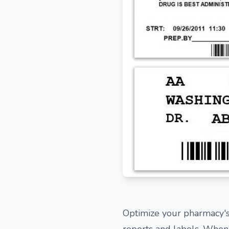
Optimize your pharmacy's
reports and labels. When