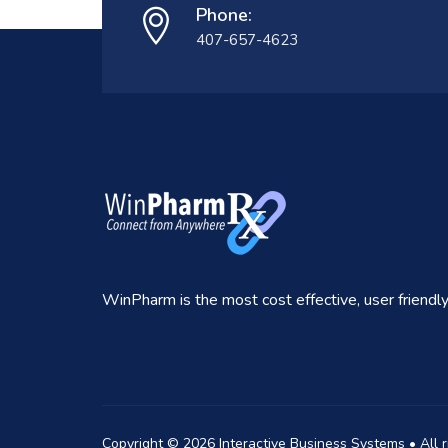
Phone:
407-657-4623
WinPharm is the most cost effective, user friend
Copyright ©
2026
Interactive Business Systems • All 