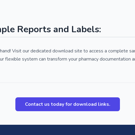
le Reports and Labels:
rsthand! Visit our dedicated download site to access a complete 
ur flexible system can transform your pharmacy documentation a
Contact us today for download links.