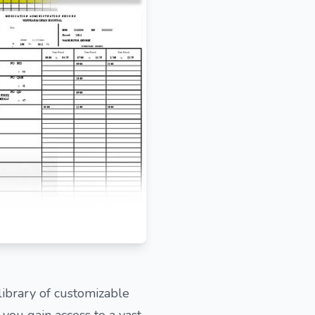
ibrary of customizable
ou gain access to a vast