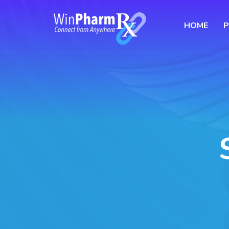
HOME
P