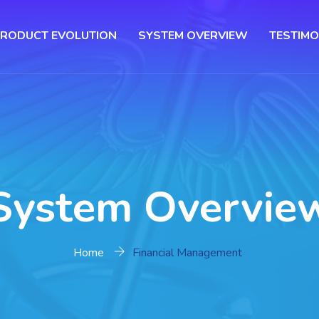
RODUCT EVOLUTION
SYSTEM OVERVIEW
TESTIMO
System Overvie
Home
Financial Management