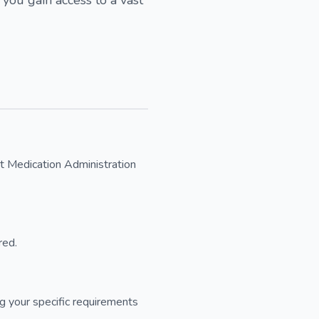
nt Medication Administration
red.
 your specific requirements