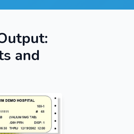
Output:
ts and