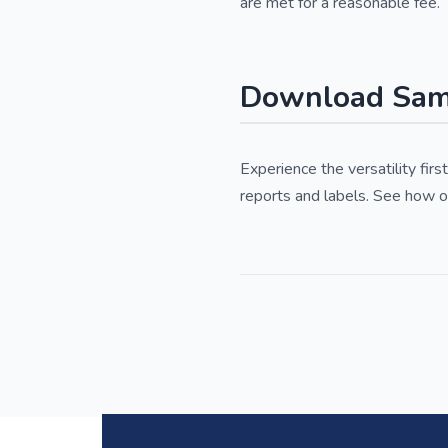
are met for a reasonable fee.
Download Samp
Experience the versatility fi
reports and labels. See how o