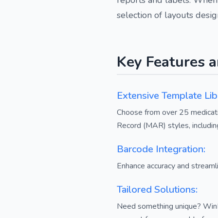
selection of layouts desi
Key Features a
Extensive Template Lib
Choose from over 25 medicatio
Record (MAR) styles, includin
Barcode Integration:
Enhance accuracy and streamli
Tailored Solutions:
Need something unique? WinPh