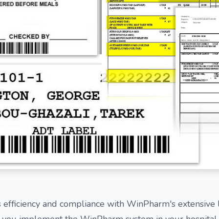
 efficiency and compliance with WinPharm's extensive l
 you implement the WinPharm system in your hospital, y