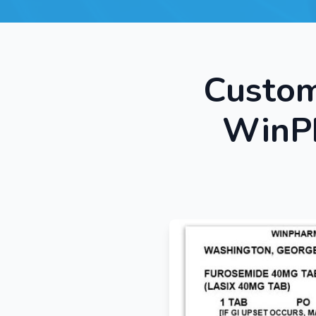
Custom
WinPh