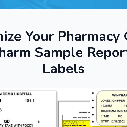
ize Your Pharmacy 
arm Sample Repor
Labels