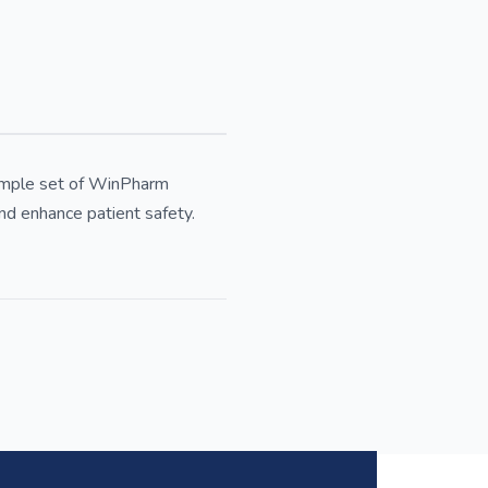
sample set of WinPharm
nd enhance patient safety.