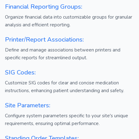
Financial Reporting Groups:
Organize financial data into customizable groups for granular
analysis and efficient reporting.
Printer/Report Associations:
Define and manage associations between printers and
specific reports for streamlined output.
SIG Codes:
Customize SIG codes for clear and concise medication
instructions, enhancing patient understanding and safety.
Site Parameters:
Configure system parameters specific to your site's unique
requirements, ensuring optimal performance.
Standing Order Templates: