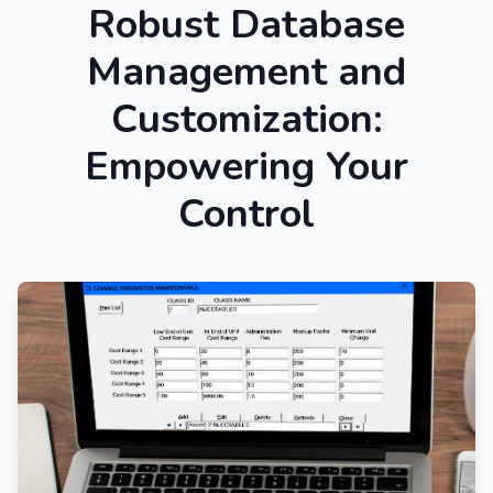
Robust Database
Management and
Customization:
Empowering Your
Control