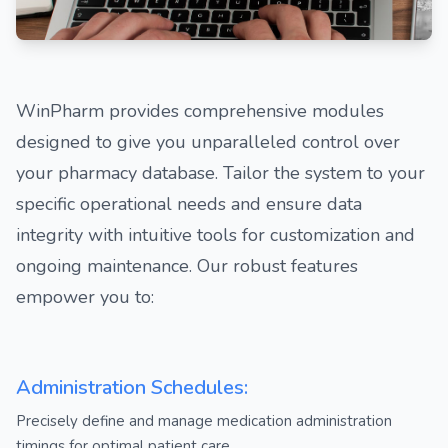
WinPharm provides comprehensive modules
designed to give you unparalleled control over
your pharmacy database. Tailor the system to your
specific operational needs and ensure data
integrity with intuitive tools for customization and
ongoing maintenance. Our robust features
empower you to:
Administration Schedules:
Precisely define and manage medication administration
timings for optimal patient care.