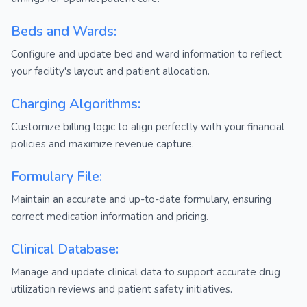
Beds and Wards:
Configure and update bed and ward information to reflect
your facility's layout and patient allocation.
Charging Algorithms:
Customize billing logic to align perfectly with your financial
policies and maximize revenue capture.
Formulary File:
Maintain an accurate and up-to-date formulary, ensuring
correct medication information and pricing.
Clinical Database:
Manage and update clinical data to support accurate drug
utilization reviews and patient safety initiatives.