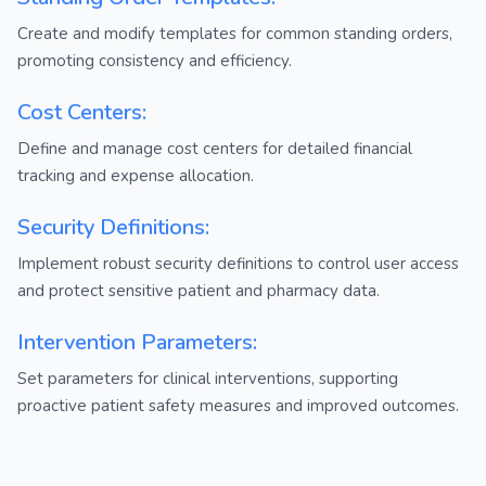
Create and modify templates for common standing orders,
promoting consistency and efficiency.
Cost Centers:
Define and manage cost centers for detailed financial
tracking and expense allocation.
Security Definitions:
Implement robust security definitions to control user access
and protect sensitive patient and pharmacy data.
Intervention Parameters:
Set parameters for clinical interventions, supporting
proactive patient safety measures and improved outcomes.