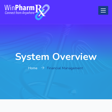
Toggl
naviga
System Overview
Home
Financial Management