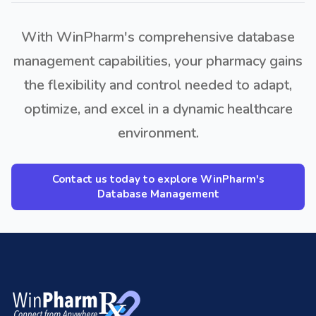
With WinPharm's comprehensive database
management capabilities, your pharmacy gains
the flexibility and control needed to adapt,
optimize, and excel in a dynamic healthcare
environment.
Contact us today to explore WinPharm's
Database Management